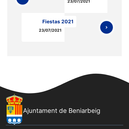
23/07/2021
Fiestas 2021
23/07/2021
Ajuntament de Beniarbeig