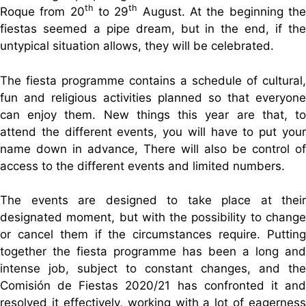
th
th
Roque from 20
to 29
August. At the beginning th
fiestas seemed a pipe dream, but in the end, if the
untypical situation allows, they will be celebrated.
The fiesta programme contains a schedule of cultural,
fun and religious activities planned so that everyone
can enjoy them. New things this year are that, to
attend the different events, you will have to put your
name down in advance, There will also be control of
access to the different events and limited numbers.
The events are designed to take place at their
designated moment, but with the possibility to change
or cancel them if the circumstances require. Putting
together the fiesta programme has been a long and
intense job, subject to constant changes, and the
Comisión de Fiestas 2020/21 has confronted it and
resolved it effectively, working with a lot of eagerness