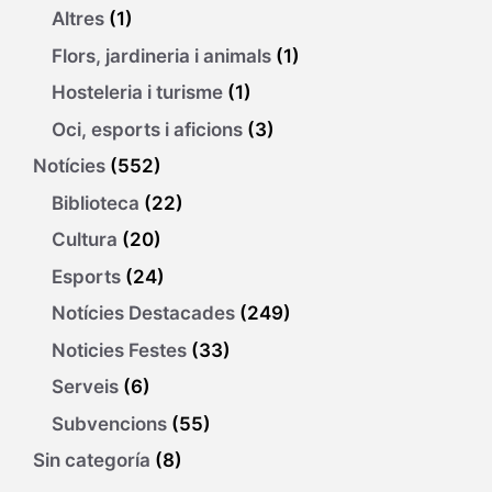
Altres
(1)
Flors, jardineria i animals
(1)
Hosteleria i turisme
(1)
Oci, esports i aficions
(3)
Notícies
(552)
Biblioteca
(22)
Cultura
(20)
Esports
(24)
Notícies Destacades
(249)
Noticies Festes
(33)
Serveis
(6)
Subvencions
(55)
Sin categoría
(8)