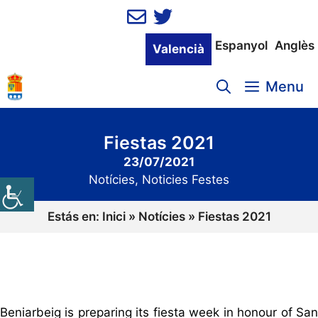
Vés
al
contingut
Espanyol
Anglès
Valencià
Menu
Fiestas 2021
23/07/2021
Notícies
,
Noticies Festes
Estás en:
Inici
»
Notícies
»
Fiestas 2021
Beniarbeig is preparing its fiesta week in honour of San