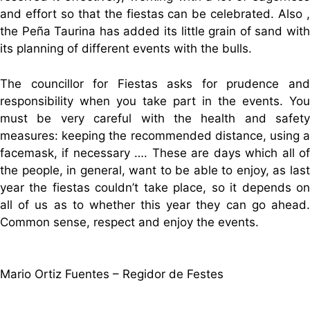
and effort so that the fiestas can be celebrated. Also ,
the Peña Taurina has added its little grain of sand with
its planning of different events with the bulls.
The councillor for Fiestas asks for prudence and
responsibility when you take part in the events. You
must be very careful with the health and safety
measures: keeping the recommended distance, using a
facemask, if necessary …. These are days which all of
the people, in general, want to be able to enjoy, as last
year the fiestas couldn’t take place, so it depends on
all of us as to whether this year they can go ahead.
Common sense, respect and enjoy the events.
Mario Ortiz Fuentes – Regidor de Festes