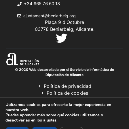
+34 965 76 60 18
ajuntament@beniarbeig.org
Plaça 9 d'Octubre
03778 Beniarbeig, Alicante.
© 2020 Web desarrollada por el Servicio de Informática de
Diputación de Alicante
Política de privacidad
Política de cookies
Avís legal
Utilizamos cookies para ofrecerte la mejor experiencia en
Mapa web
nuestra web.
Puedes aprender más sobre qué cookies utilizamos o
desactivarlas en los
ajustes
.