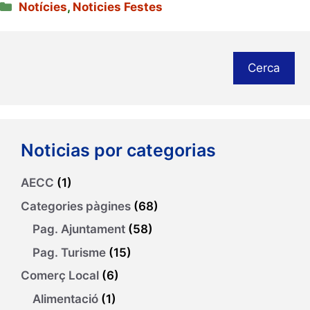
Categories
Notícies
,
Noticies Festes
Cerca
Noticias por categorias
AECC
(1)
Categories pàgines
(68)
Pag. Ajuntament
(58)
Pag. Turisme
(15)
Comerç Local
(6)
Alimentació
(1)