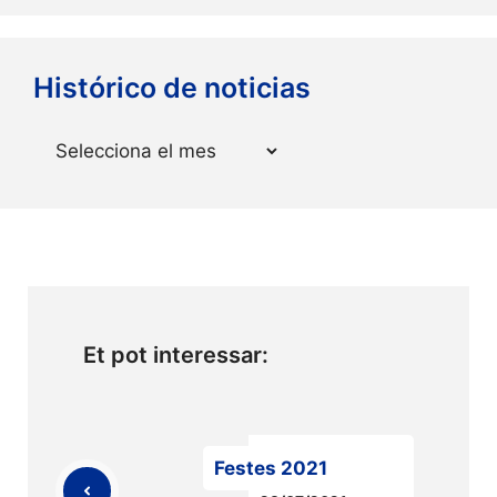
Histórico de noticias
Arxius
Et pot interessar:
Festes 2021